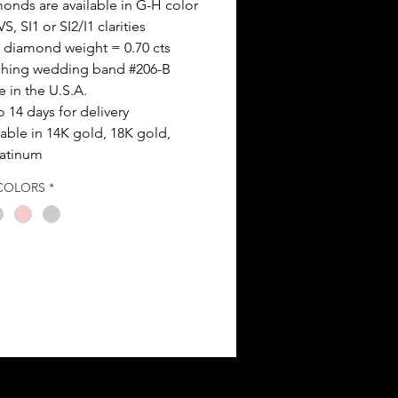
onds are available in G-H color
S, SI1 or SI2/I1 clarities
l diamond weight = 0.70 cts
hing wedding band #206-B
 in the U.S.A.
o 14 days for delivery
lable in 14K gold, 18K gold,
latinum
COLORS
*