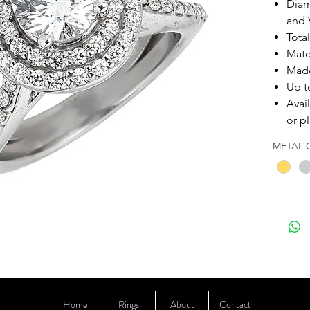
Diam
and V
Tota
Matc
Made
Up t
Avai
or p
METAL 
Home
Rings
About
Contact