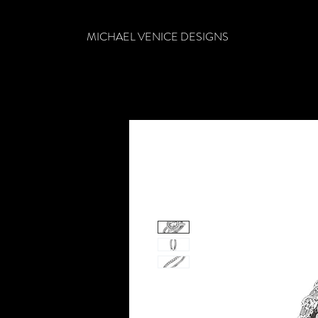
MICHAEL VENICE DESIGNS