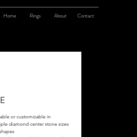
Home
Rings
About
Contact
-E
lable or customizable in
iple diamond center stone sizes
shapes