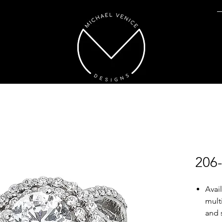
206
Avai
mult
and 