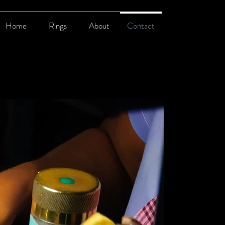
Home
Rings
About
Contact