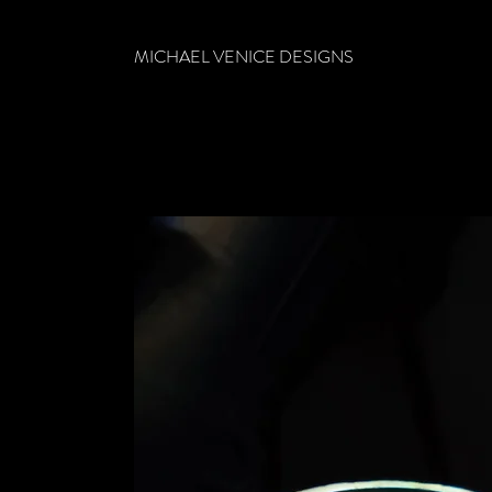
MICHAEL VENICE DESIGNS
CONTACT