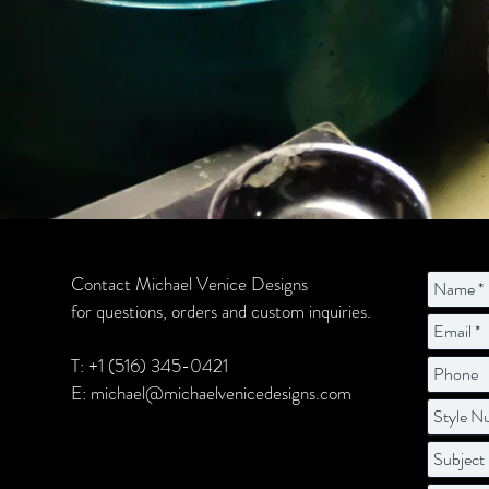
Contact Michael Venice Designs
for questions, orders and custom inquiries.
T: +1 (516) 345-0421
E:
michael@michaelvenicedesigns.com